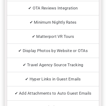
✔ OTA Reviews Integration
✔ Minimum Nightly Rates
✔ Matterport VR Tours
✔ Display Photos by Website or OTAs
✔ Travel Agency Source Tracking
✔ Hyper Links in Guest Emails
✔ Add Attachments to Auto Guest Emails