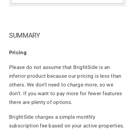
SUMMARY
Pricing
Please do not assume that BrightSide is an
inferior product because our pricing is less than
others. We don’t need to charge more, so we
don’t. If you want to pay more for fewer features
there are plenty of options.
BrightSide charges a simple monthly
subscription fee based on your active properties.