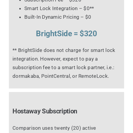
Smart Lock Integration – $0**
Built-In Dynamic Pricing – $0
BrightSide = $320
** BrightSide does not charge for smart lock
integration. However, expect to pay a
subscription fee to a smart lock partner, i.e.:
dormakaba, PointCentral, or RemoteLock.
Hostaway Subscription
Comparison uses twenty (20) active