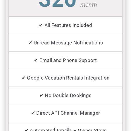
month
✔ All Features Included
✔ Unread Message Notifications
✔ Email and Phone Support
✔ Google Vacation Rentals Integration
✔ No Double Bookings
✔ Direct API Channel Manager
✔ Automated Emails – Owner Stays