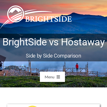
Skip
to
content
BrightSide vs Hostaway
Side by Side Comparison
Menu
Features
Integrations