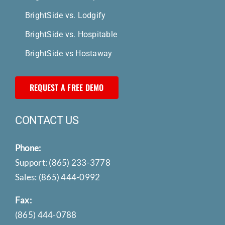
BrightSide vs. Lodgify
BrightSide vs. Hospitable
BrightSide vs Hostaway
REQUEST A FREE DEMO
CONTACT US
Phone:
Support:
(865) 233-3778
Sales:
(865) 444-0992
Fax:
(865) 444-0788