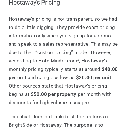
Hostaway’s Pricing
Hostaway’s pricing is not transparent, so we had
to do a little digging. They provide exact pricing
information only when you sign up for a demo
and speak to a sales representative. This may be
due to their “custom pricing” model. However,
according to HotelMinder.com*, Hostaway’s
monthly pricing typically starts at around
$40.00
per unit
and can go as low as
$20.00 per unit
.
Other sources state that Hostaway’s pricing
begins at
$50.00 per property
per month with
discounts for high volume managers.
This chart does not include all the features of
BrightSide or Hostaway. The purpose is to