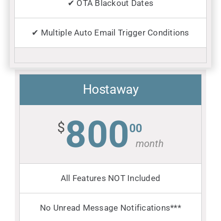
✔ OTA Blackout Dates
✔ Multiple Auto Email Trigger Conditions
Hostaway
800
$
00
month
All Features NOT Included
No Unread Message Notifications***