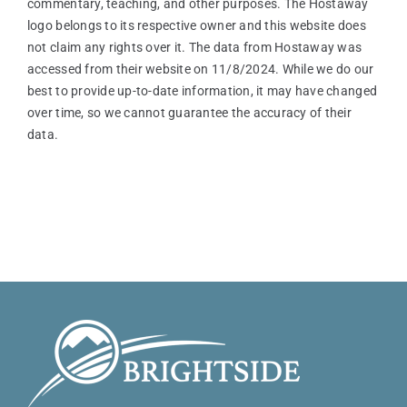
commentary, teaching, and other purposes. The Hostaway
logo belongs to its respective owner and this website does
not claim any rights over it. The data from Hostaway was
accessed from their website on 11/8/2024. While we do our
best to provide up-to-date information, it may have changed
over time, so we cannot guarantee the accuracy of their
data.