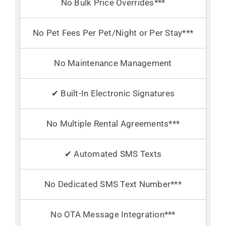
No Bulk Price Overrides***
No Pet Fees Per Pet/Night or Per Stay***
No Maintenance Management
✔ Built-In Electronic Signatures
No Multiple Rental Agreements***
✔ Automated SMS Texts
No Dedicated SMS Text Number***
No OTA Message Integration***