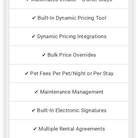
✔ Built-In Dynamic Pricing Tool
✔ Dynamic Pricing Integrations
✔ Bulk Price Overrides
✔ Pet Fees Per Pet/Night or Per Stay
✔ Maintenance Management
✔ Built-In Electronic Signatures
✔ Multiple Rental Agreements