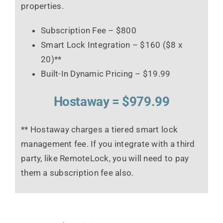
properties.
Subscription Fee – $800
Smart Lock Integration – $160 ($8 x
20)**
Built-In Dynamic Pricing – $19.99
Hostaway = $979.99
** Hostaway charges a tiered smart lock
management fee. If you integrate with a third
party, like RemoteLock, you will need to pay
them a subscription fee also.