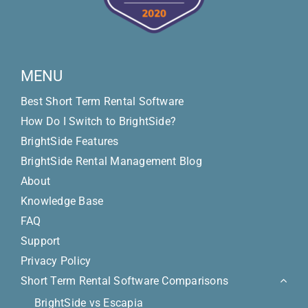
MENU
Best Short Term Rental Software
How Do I Switch to BrightSide?
BrightSide Features
BrightSide Rental Management Blog
About
Knowledge Base
FAQ
Support
Privacy Policy
Short Term Rental Software Comparisons
BrightSide vs Escapia