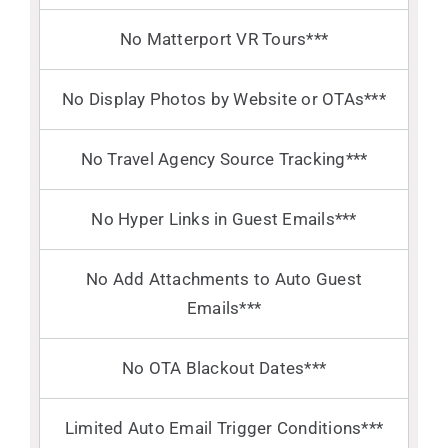
No Matterport VR Tours***
No Display Photos by Website or OTAs***
No Travel Agency Source Tracking***
No Hyper Links in Guest Emails***
No Add Attachments to Auto Guest
Emails***
No OTA Blackout Dates***
Limited Auto Email Trigger Conditions***