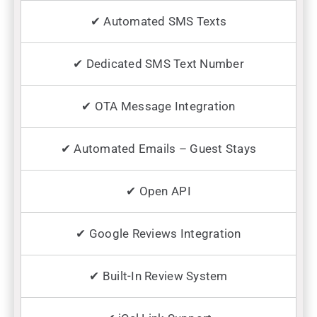
✔ Automated SMS Texts
✔ Dedicated SMS Text Number
✔ OTA Message Integration
✔ Automated Emails – Guest Stays
✔ Open API
✔ Google Reviews Integration
✔ Built-In Review System