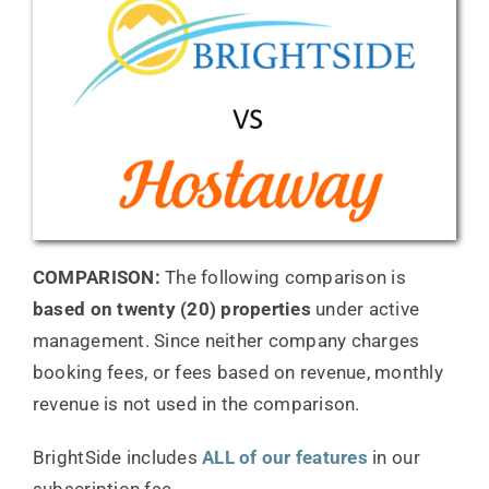
Testimonials
Support
Pricing
COMPARISON:
The following comparison is
Resources
based on twenty (20) properties
under active
management. Since neither company charges
booking fees, or fees based on revenue, monthly
revenue is not used in the comparison.
BrightSide includes
ALL of our features
in our
subscription fee.