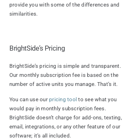
provide you with some of the differences and
similarities.
BrightSide’s Pricing
BrightSide’s pricing is simple and transparent.
Our monthly subscription fee is based on the
number of active units you manage. That’s it.
You can use our
pricing tool
to see what you
would pay in monthly subscription fees.
BrightSide doesn’t charge for add-ons, texting,
email, integrations, or any other feature of our
software; it’s all included.