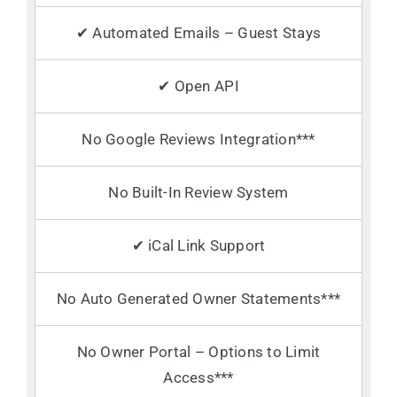
✔ Automated Emails – Guest Stays
✔ Open API
No Google Reviews Integration***
No Built-In Review System
✔ iCal Link Support
No Auto Generated Owner Statements***
No Owner Portal – Options to Limit
Access***