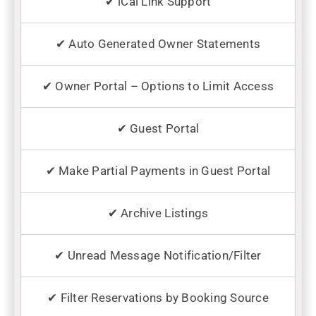
✔ iCal Link Support
✔ Auto Generated Owner Statements
✔ Owner Portal – Options to Limit Access
✔ Guest Portal
✔ Make Partial Payments in Guest Portal
✔ Archive Listings
✔ Unread Message Notification/Filter
✔ Filter Reservations by Booking Source