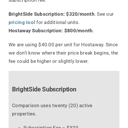
BrightSide Subscription: $320/month
. See our
pricing tool
for additional units.
Hostaway Subscription: $800/month
.
We are using $40.00 per unit for Hostaway. Since
we don’t know where their price break begins, the
fee could be higher or slightly lower.
BrightSide Subscription
Comparison uses twenty (20) active
properties.
Subscription Fee – $320