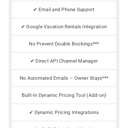
✔ Email and Phone Support
✔ Google Vacation Rentals Integration
No Prevent Double Bookings***
✔ Direct API Channel Manager
No Automated Emails – Owner Stays***
Built-In Dynamic Pricing Tool (Add-on)
✔ Dynamic Pricing Integrations