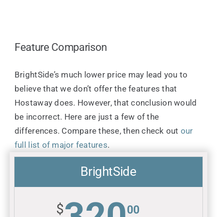
Feature Comparison
BrightSide’s much lower price may lead you to
believe that we don’t offer the features that
Hostaway does. However, that conclusion would
be incorrect. Here are just a few of the
differences. Compare these, then check out
our
full list of major features
.
BrightSide
320
$
00