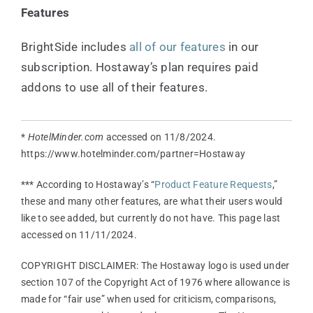
Features
BrightSide includes
all of our features
in our
subscription. Hostaway’s plan requires paid
addons to use all of their features.
*
HotelMinder.com
accessed on 11/8/2024.
https://www.hotelminder.com/partner=Hostaway
*** According to Hostaway’s “
Product Feature Requests
,”
these and many other features, are what their users would
like to see added, but currently do not have. This page last
accessed on 11/11/2024.
COPYRIGHT DISCLAIMER: The Hostaway logo is used under
section 107 of the Copyright Act of 1976 where allowance is
made for “fair use” when used for criticism, comparisons,