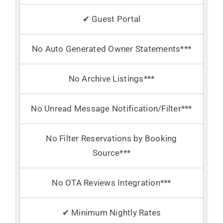
✔ Guest Portal
No Auto Generated Owner Statements***
No Archive Listings***
No Unread Message Notification/Filter***
No Filter Reservations by Booking
Source***
No OTA Reviews Integration***
✔ Minimum Nightly Rates